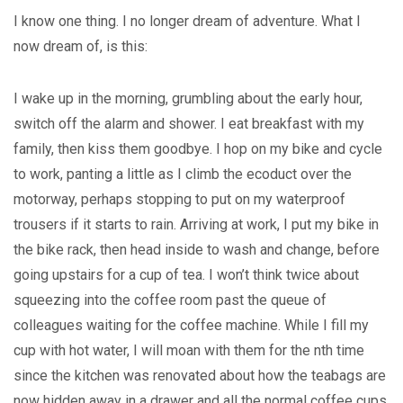
I know one thing. I no longer dream of adventure. What I
now dream of, is this:
I wake up in the morning, grumbling about the early hour,
switch off the alarm and shower. I eat breakfast with my
family, then kiss them goodbye. I hop on my bike and cycle
to work, panting a little as I climb the ecoduct over the
motorway, perhaps stopping to put on my waterproof
trousers if it starts to rain. Arriving at work, I put my bike in
the bike rack, then head inside to wash and change, before
going upstairs for a cup of tea. I won’t think twice about
squeezing into the coffee room past the queue of
colleagues waiting for the coffee machine. While I fill my
cup with hot water, I will moan with them for the nth time
since the kitchen was renovated about how the teabags are
now hidden away in a drawer and all the normal coffee cups