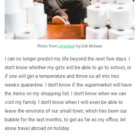
Photo from
Unsplash
by Erik Mclean
I can no longer predict my life beyond the next few days. I
don’t know whether my girls will be able to go to school, or
if one will get a temperature and throw us all into two
weeks quarantine. I don’t know if the supermarket will have
the items on my shopping list. I don’t know when we can
visit my family. I don’t know when I will even be able to
leave the environs of our small town, which has been our
bubble for the last months, to get as far as my office, let
alone travel abroad on holiday.