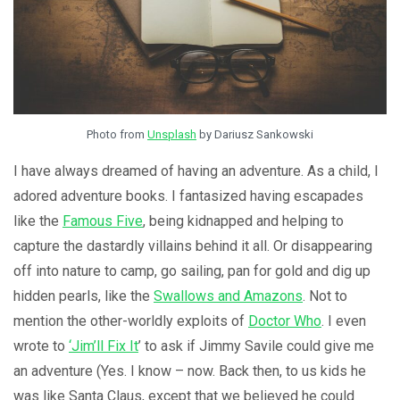
Photo from
Unsplash
by Dariusz Sankowski
I have always dreamed of having an adventure. As a child, I
adored adventure books. I fantasized having escapades
like the
Famous Five
, being kidnapped and helping to
capture the dastardly villains behind it all. Or disappearing
off into nature to camp, go sailing, pan for gold and dig up
hidden pearls, like the
Swallows and Amazons
. Not to
mention the other-worldly exploits of
Doctor Who
. I even
wrote to
‘Jim’ll Fix It
’ to ask if Jimmy Savile could give me
an adventure (Yes. I know – now. Back then, to us kids he
was like Santa Claus, except that we believed he could