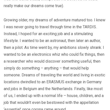
really make our dreams come true).
Growing older, my dreams of adventure matured too. I knew
I was never going to travel through time in the TARDIS.
Instead, I hoped for an exciting job and a stimulating
lifestyle. I wanted to be an astronaut, then later an author,
then a pilot. As time went by, my ambitions slowly shrank. I
wanted to be an electronics whiz who could fix things, then
a researcher who would discover something useful, then
simply do something – anything – that would help
someone. Dreams of traveling the world and living in exotic
locations dwindled to an ERASMUS exchange in Germany
and jobs in Belgium and the Netherlands. Finally, like most
of us, I ended up with a normal life – house, children, and a
job that wouldn’t even be bestowed with the appellation
‘essential’ once corona came around.