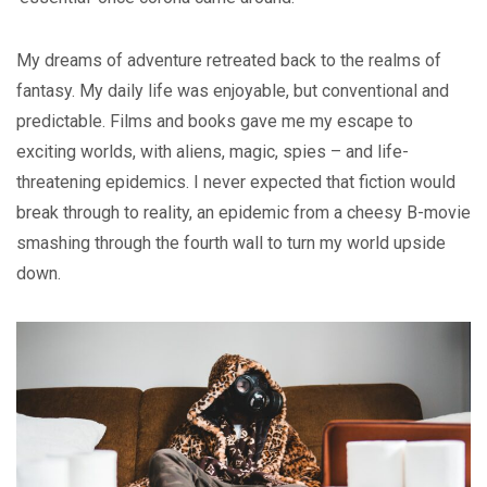
My dreams of adventure retreated back to the realms of
fantasy. My daily life was enjoyable, but conventional and
predictable. Films and books gave me my escape to
exciting worlds, with aliens, magic, spies – and life-
threatening epidemics. I never expected that fiction would
break through to reality, an epidemic from a cheesy B-movie
smashing through the fourth wall to turn my world upside
down.