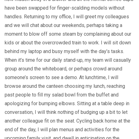
have been swapped for finger-scalding models without
handles. Returning to my office, I will greet my colleagues
and we will chat about our weekends, perhaps taking a
moment to blow off some steam by complaining about our
kids or about the overcrowded train to work. I will sit down
behind my laptop and busy myself with the day’s tasks.
When it’s time for our daily stand-up, my team will casually
group around the whiteboard, or perhaps crowd around
someone’s screen to see a demo. At lunchtime, I will
browse around the canteen choosing my lunch, reaching
past people to fill my salad bowl from the buffet and
apologizing for bumping elbows. Sitting at a table deep in
conversation, I will think nothing of budging up a bit to let
another colleague fit on the seat. Cycling back home at the
end of the day, I will plan menus and activities for the
upcoming family visit, and dwell in anticipation on the