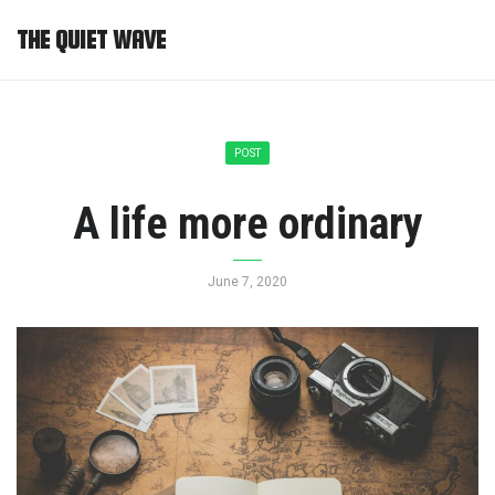
THE QUIET WAVE
POST
A life more ordinary
June 7, 2020