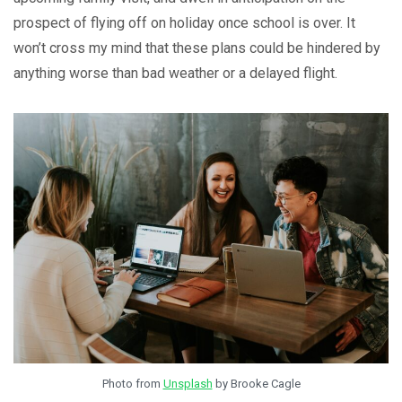
prospect of flying off on holiday once school is over. It
won’t cross my mind that these plans could be hindered by
anything worse than bad weather or a delayed flight.
Photo from
Unsplash
by Brooke Cagle