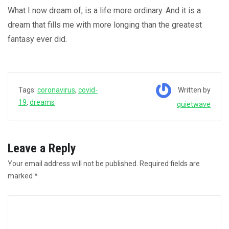
What I now dream of, is a life more ordinary. And it is a
dream that fills me with more longing than the greatest
fantasy ever did.
Written by
Tags:
coronavirus
,
covid-
19
,
dreams
quietwave
Leave a Reply
Your email address will not be published.
Required fields are
marked
*