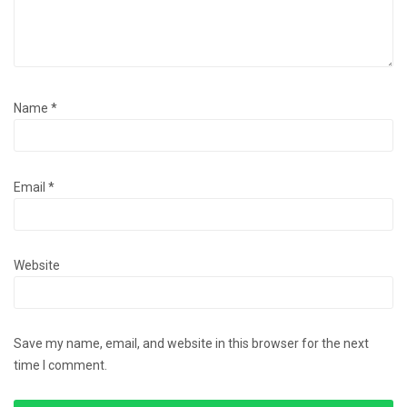
Name
*
Email
*
Website
Save my name, email, and website in this browser for the next
time I comment.