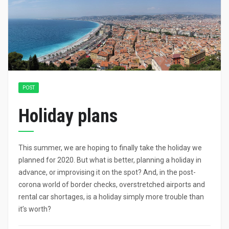
POST
Holiday plans
This summer, we are hoping to finally take the holiday we
planned for 2020. But what is better, planning a holiday in
advance, or improvising it on the spot? And, in the post-
corona world of border checks, overstretched airports and
rental car shortages, is a holiday simply more trouble than
it’s worth?