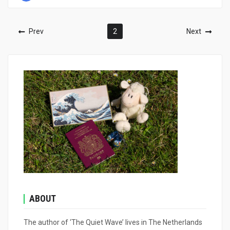
Prev
2
Next
ABOUT
The author of ‘The Quiet Wave’ lives in The Netherlands