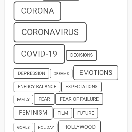
CORONA
CORONAVIRUS
COVID-19
DECISIONS
EMOTIONS
DEPRESSION
DREAMS
ENERGY BALANCE
EXPECTATIONS
FEAR
FEAR OF FAILURE
FAMILY
FEMINISM
FILM
FUTURE
HOLLYWOOD
GOALS
HOLIDAY