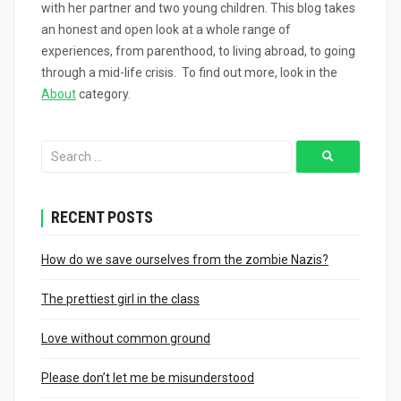
with her partner and two young children. This blog takes
an honest and open look at a whole range of
experiences, from parenthood, to living abroad, to going
through a mid-life crisis. To find out more, look in the
About
category.
RECENT POSTS
How do we save ourselves from the zombie Nazis?
The prettiest girl in the class
Love without common ground
Please don’t let me be misunderstood