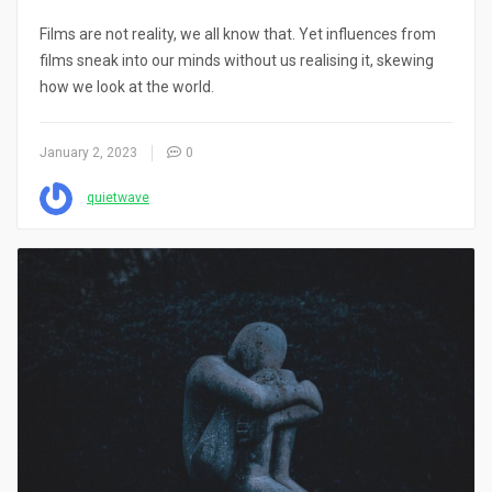
Films are not reality, we all know that. Yet influences from
films sneak into our minds without us realising it, skewing
how we look at the world.
January 2, 2023
0
quietwave