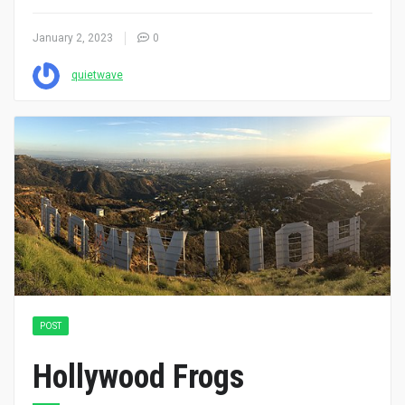
January 2, 2023
0
quietwave
POST
Hollywood Frogs