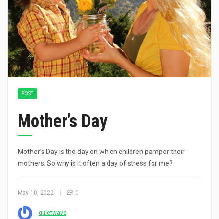
POST
Mother’s Day
Mother’s Day is the day on which children pamper their
mothers. So why is it often a day of stress for me?
May 10, 2022
0
quietwave