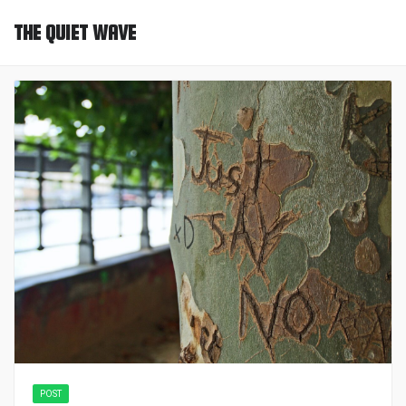
THE QUIET WAVE
POST