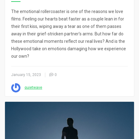
The emotional rollercoaster is one of the reasons we love
films. Feeling our hearts beat faster as a couple lean in for
their first kiss, wiping away a tear as one of them passes
away in their grief-stricken partner’s arms. But how far do
these emotional moments reflect our real lives? And is the
Hollywood take on emotions damaging how we experience
our own?
January 15, 2023
0
quietwave