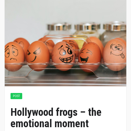
POST
Hollywood frogs – the
emotional moment