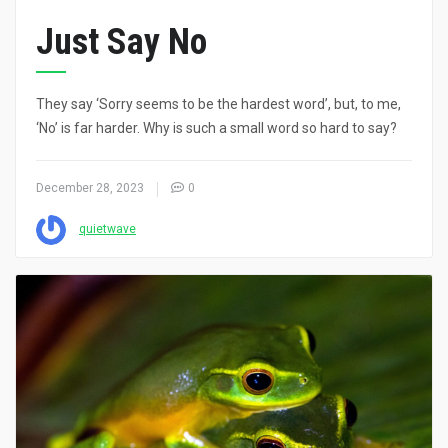
Just Say No
They say ‘Sorry seems to be the hardest word’, but, to me,
‘No’ is far harder. Why is such a small word so hard to say?
December 28, 2023
0
quietwave