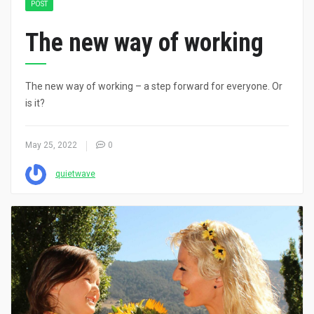
POST
The new way of working
The new way of working – a step forward for everyone. Or
is it?
May 25, 2022
0
quietwave