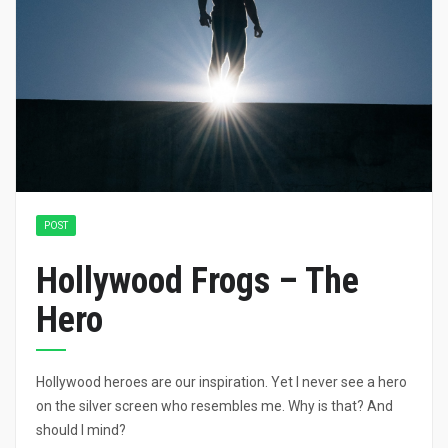
POST
Hollywood Frogs – The
Hero
Hollywood heroes are our inspiration. Yet I never see a hero
on the silver screen who resembles me. Why is that? And
should I mind?