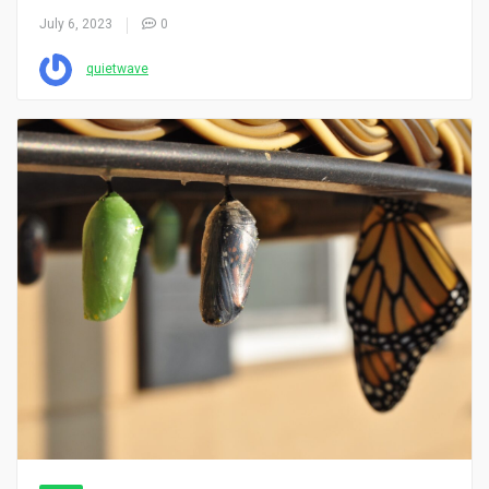
July 6, 2023
0
quietwave