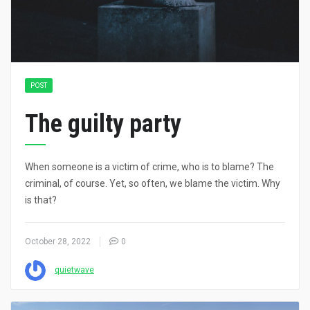
POST
The guilty party
When someone is a victim of crime, who is to blame? The
criminal, of course. Yet, so often, we blame the victim. Why
is that?
October 28, 2022
0
quietwave