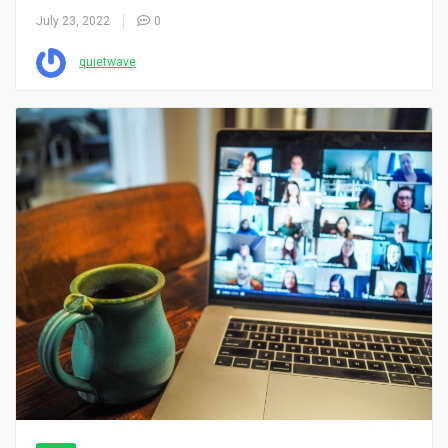
July 23, 2022
0
quietwave