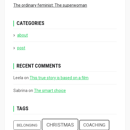
The ordinary feminist: The superwoman
CATEGORIES
about
post
RECENT COMMENTS
Leela
on
This true story is based on a film
Sabrina
on
The smart choice
TAGS
CHRISTMAS
COACHING
BELONGING