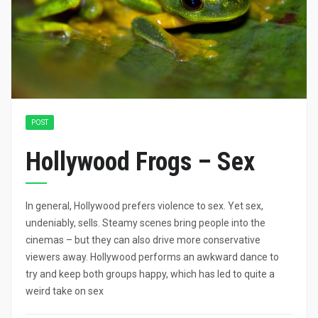
POST
Hollywood Frogs – Sex
In general, Hollywood prefers violence to sex. Yet sex,
undeniably, sells. Steamy scenes bring people into the
cinemas – but they can also drive more conservative
viewers away. Hollywood performs an awkward dance to
try and keep both groups happy, which has led to quite a
weird take on sex