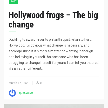
POST
Hollywood frogs – The big
change
Duckling to swan, miser to philanthropist, villain to hero. In
Hollywood, it’s obvious what change is necessary, and
accomplishing it is simply a matter of wanting it enough
and believing in yourself. As someone who has been
struggling to change herself for years, I can tell you that real
life is rather different…
March 17, 2023
0
quietwave