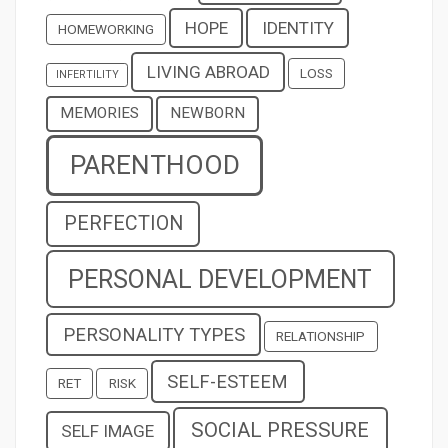
HOPE
IDENTITY
HOMEWORKING
LIVING ABROAD
LOSS
INFERTILITY
MEMORIES
NEWBORN
PARENTHOOD
PERFECTION
PERSONAL DEVELOPMENT
PERSONALITY TYPES
RELATIONSHIP
SELF-ESTEEM
RET
RISK
SOCIAL PRESSURE
SELF IMAGE