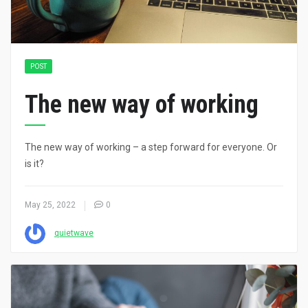
POST
The new way of working
The new way of working – a step forward for everyone. Or
is it?
May 25, 2022
0
quietwave