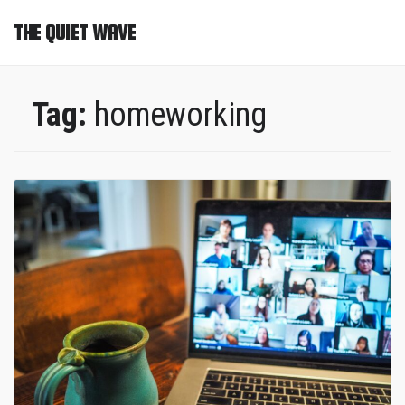
THE QUIET WAVE
Tag:
homeworking