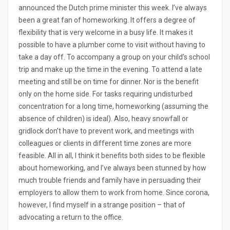
announced the Dutch prime minister this week. I’ve always
been a great fan of homeworking. It offers a degree of
flexibility that is very welcome in a busy life. It makes it
possible to have a plumber come to visit without having to
take a day off. To accompany a group on your child’s school
trip and make up the time in the evening. To attend a late
meeting and still be on time for dinner. Nor is the benefit
only on the home side. For tasks requiring undisturbed
concentration for a long time, homeworking (assuming the
absence of children) is ideal). Also, heavy snowfall or
gridlock don’t have to prevent work, and meetings with
colleagues or clients in different time zones are more
feasible. All in all, I think it benefits both sides to be flexible
about homeworking, and I’ve always been stunned by how
much trouble friends and family have in persuading their
employers to allow them to work from home. Since corona,
however, I find myself in a strange position – that of
advocating a return to the office.