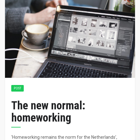
POST
The new normal:
homeworking
‘Homeworking remains the norm for the Netherlands’,