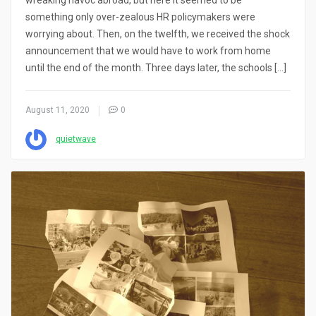
wreaking havoc abroad, but here it seemed to be
something only over-zealous HR policymakers were
worrying about. Then, on the twelfth, we received the shock
announcement that we would have to work from home
until the end of the month. Three days later, the schools […]
August 11, 2020
0
quietwave