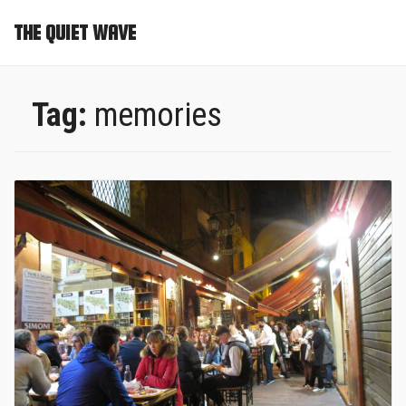
THE QUIET WAVE
Tag:
memories