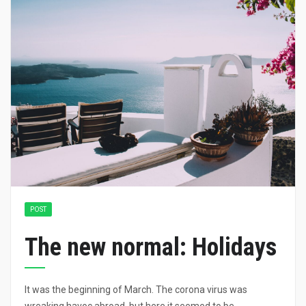
POST
The new normal: Holidays
It was the beginning of March. The corona virus was