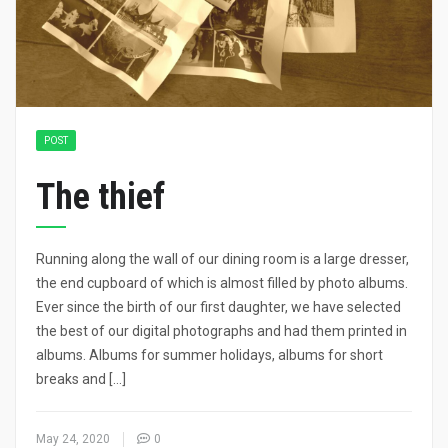
POST
The thief
Running along the wall of our dining room is a large dresser,
the end cupboard of which is almost filled by photo albums.
Ever since the birth of our first daughter, we have selected
the best of our digital photographs and had them printed in
albums. Albums for summer holidays, albums for short
breaks and […]
May 24, 2020
0