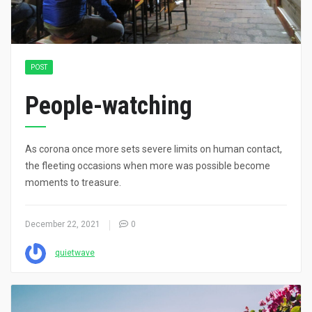
POST
People-watching
As corona once more sets severe limits on human contact,
the fleeting occasions when more was possible become
moments to treasure.
December 22, 2021
0
quietwave