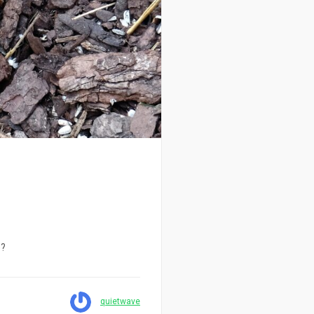
e?
quietwave