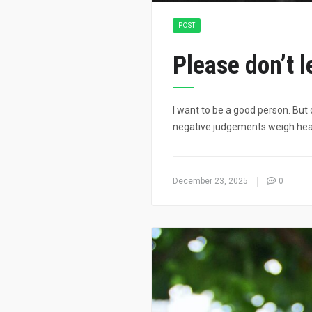
POST
Please don’t 
I want to be a good person. But 
negative judgements weigh heav
December 23, 2025
0