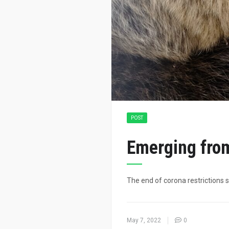
POST
Emerging from
The end of corona restrictions s
May 7, 2022
0