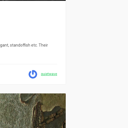
gant, standoffish etc. Their
quietwave