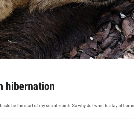
 hibernation
hould be the start of my social rebirth. So why do I want to stay at hom