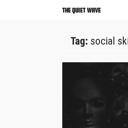
THE QUIET WAVE
Tag:
social ski