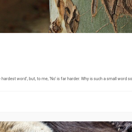
hardest word’, but, to me, ‘No’ is far harder. Why is such a small word s