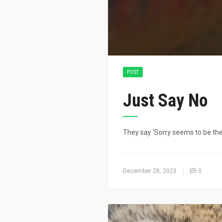
POST
Just Say No
They say ‘Sorry seems to be the 
December 28, 2023
0