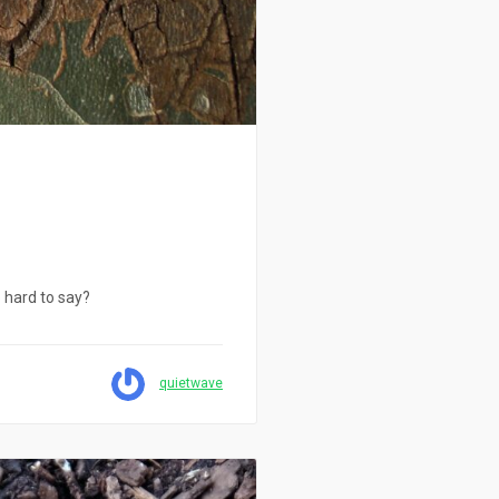
o hard to say?
quietwave