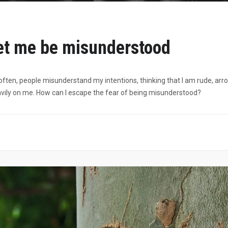
let me be misunderstood
often, people misunderstand my intentions, thinking that I am rude, arro
ily on me. How can I escape the fear of being misunderstood?